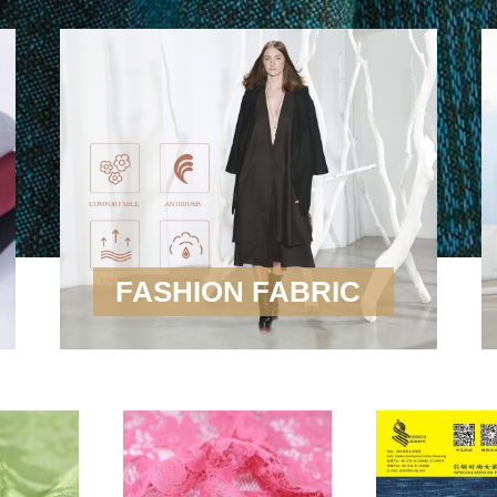
FASHION FABRIC