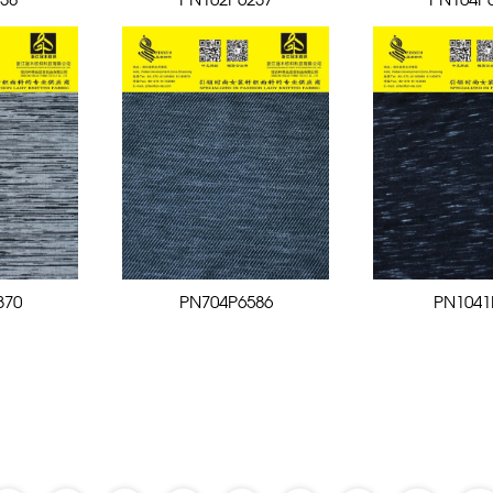
38
PN102P6237
PN104P
370
PN704P6586
PN1041