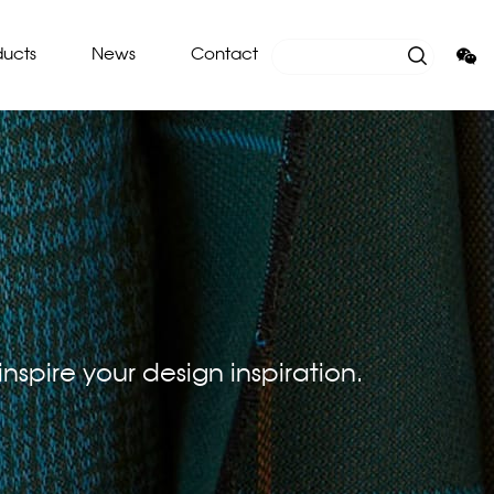
ducts
News
Contact
nspire your design inspiration.