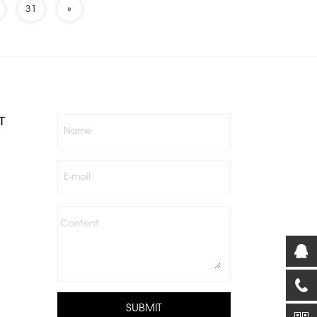
31
»
T
Name
E-mail
Content
SUBMIT