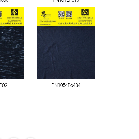
6583
PN161EP313
P02
PN1054P6434