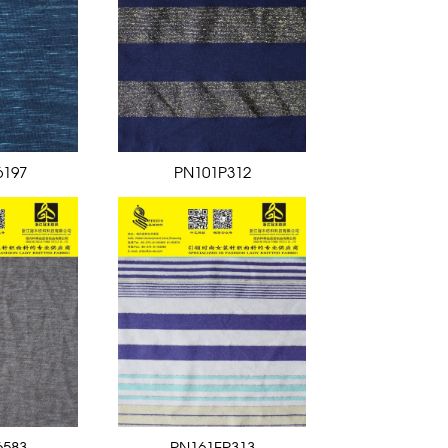
6197
PN101P312