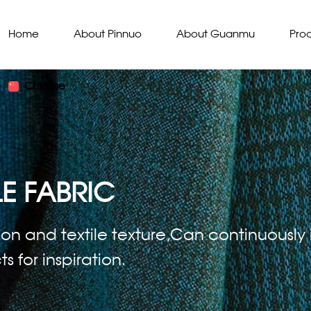
Home
About Pinnuo
About Guanmu
Pro
Chinese
E FABRIC
ion and textile texture,Can continuously i
 for inspiration.