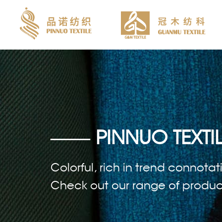
—— PINNUO TEXTIL
Colorful, rich in trend connotat
Check out our range of products