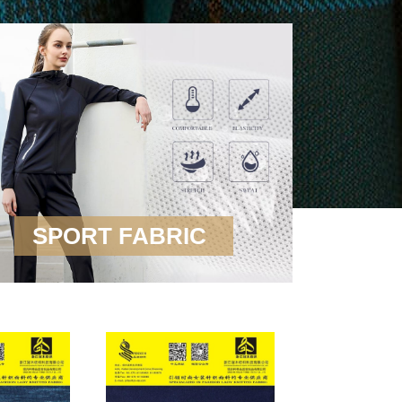
SPORT FABRIC