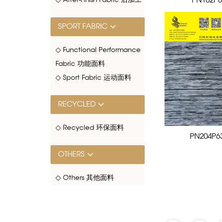
PN102P6
◇ After-Finish Fabric 后加工
SPORT FABRIC
◇ Functional Performance
Fabric 功能面料
◇ Sport Fabric 运动面料
RECYCLED
◇ Recycled 环保面料
PN204P6
OTHERS
◇ Others 其他面料