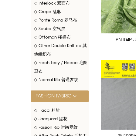
◇ Interlock 双面布
◇ Crepe 乱麻
◇ Ponte Roma 罗马布
◇ Scuba 空气层
◇ Ottoman 楼梯布
PN104P-J
◇ Other Double Knitted 其
他组织布
◇ Frech Terry / Fleece 毛圈
卫衣
◇ Normal Rib 普通罗纹
FASHION FABRIC
◇ Hacci 粗针
◇ Jacquard 提花
◇ Fassion Rib 时尚罗纹