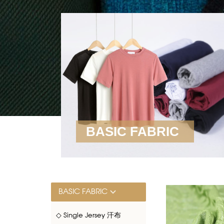
BASIC FABRIC
BASIC FABRIC
◇ Single Jersey 汗布