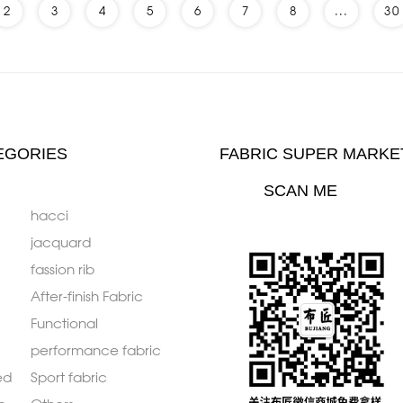
2
3
4
5
6
7
8
...
30
EGORIES
FABRIC SUPER MARKE
SCAN ME
hacci
jacquard
fassion rib
After-finish Fabric
Functional
performance fabric
ed
Sport fabric