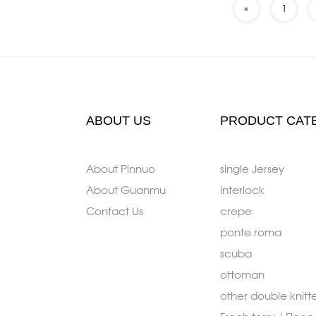
«
1
ABOUT US
PRODUCT CAT
About Pinnuo
single Jersey
About Guanmu
interlock
Contact Us
crepe
ponte roma
scuba
ottoman
other double knitt