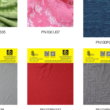
335
PN1061J07
PN100P