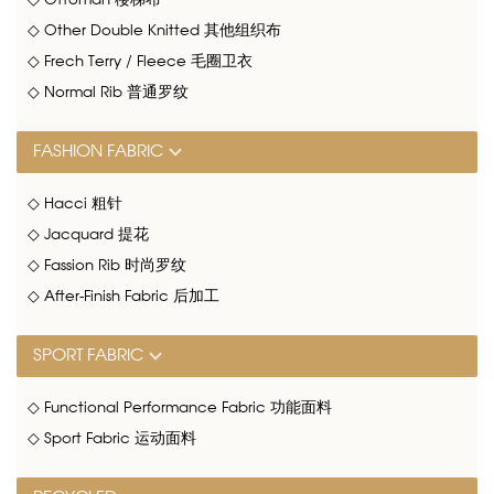
◇ Ottoman 楼梯布
◇ Other Double Knitted 其他组织布
◇ Frech Terry / Fleece 毛圈卫衣
◇ Normal Rib 普通罗纹
FASHION FABRIC
◇ Hacci 粗针
◇ Jacquard 提花
◇ Fassion Rib 时尚罗纹
◇ After-Finish Fabric 后加工
SPORT FABRIC
◇ Functional Performance Fabric 功能面料
◇ Sport Fabric 运动面料