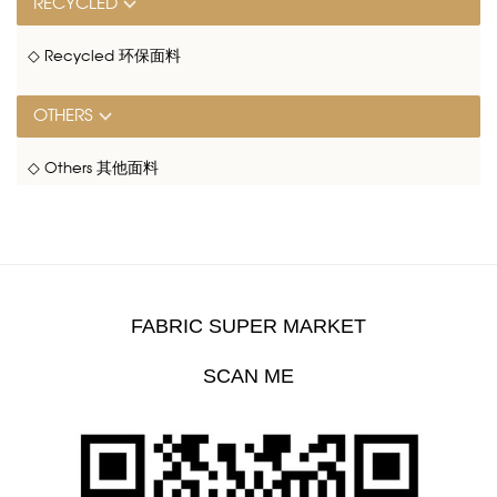
RECYCLED
◇ Recycled 环保面料
OTHERS
◇ Others 其他面料
FABRIC SUPER MARKET
SCAN ME