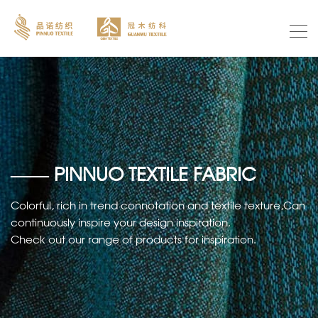
—— PINNUO TEXTILE FABRIC
Colorful, rich in trend connotation and textile texture,Can
continuously inspire your design inspiration.
Check out our range of products for inspiration.