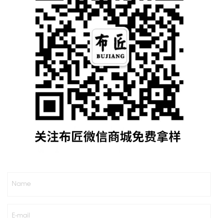
Name
E-mail