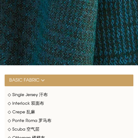
BASIC FABRIC
◇ Single Jersey 汗布
◇ Interlock 双面布
◇ Crepe 乱麻
◇ Ponte Roma 罗马布
◇ Scuba 空气层