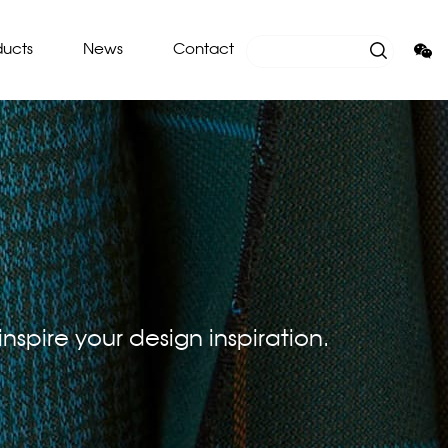
ducts
News
Contact
nspire your design inspiration.