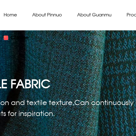
Home
About Pinnuo
About Guanmu
Pro
Chinese
E FABRIC
ion and textile texture,Can continuously i
 for inspiration.