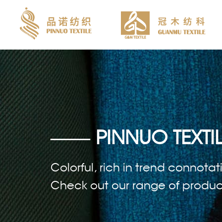
—— PINNUO TEXTIL
Colorful, rich in trend connotat
Check out our range of products