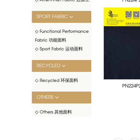
PN224P
◇ After-Finish Fabric 后加工
SPORT FABRIC
◇ Functional Performance
Fabric 功能面料
◇ Sport Fabric 运动面料
RECYCLED
◇ Recycled 环保面料
PN224P
OTHERS
◇ Others 其他面料