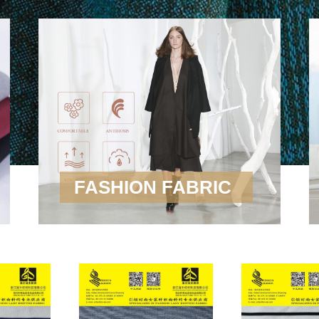
FASHION FABRIC