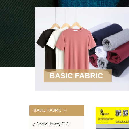
BASIC FABRIC
BASIC FABRIC
◇ Single Jersey 汗布