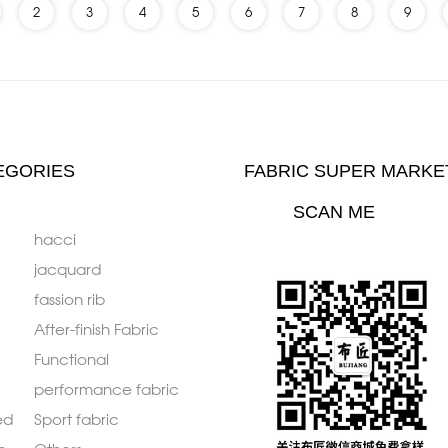
2
3
4
5
6
7
8
9
EGORIES
FABRIC SUPER MARKE
SCAN ME
hacci
jacquard
fassion rib
After-finish Fabric
Functional
performance fabric
ed
Sport fabric