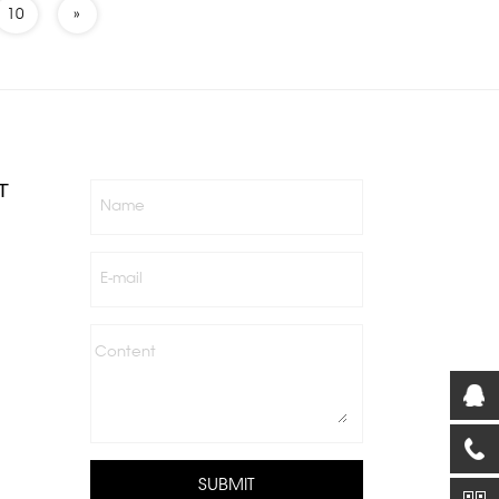
10
»
T
Name
E-mail
Content
SUBMIT