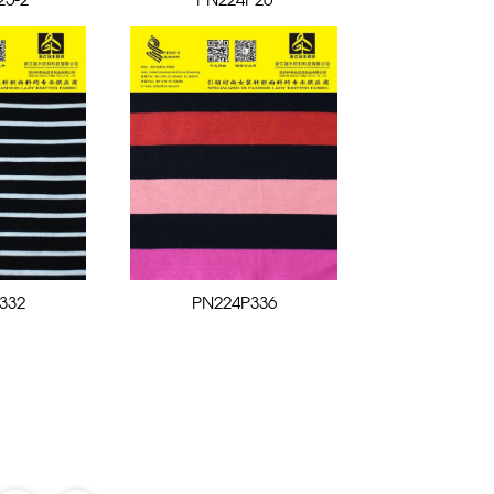
25-2
PN224P26
332
PN224P336