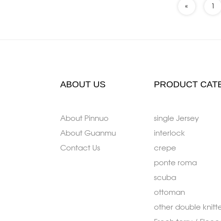
«
1
ABOUT US
PRODUCT CAT
About Pinnuo
single Jersey
About Guanmu
interlock
Contact Us
crepe
ponte roma
scuba
ottoman
other double knitt