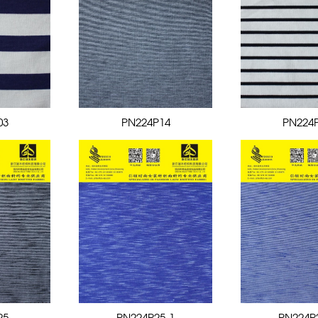
03
PN224P14
PN224