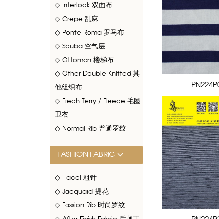
◇ Interlock 双面布
◇ Crepe 乱麻
◇ Ponte Roma 罗马布
◇ Scuba 空气层
◇ Ottoman 楼梯布
◇ Other Double Knitted 其
PN224P
他组织布
◇ Frech Terry / Fleece 毛圈
卫衣
◇ Normal Rib 普通罗纹
FASHION FABRIC
◇ Hacci 粗针
◇ Jacquard 提花
◇ Fassion Rib 时尚罗纹