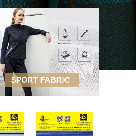
SPORT FABRIC