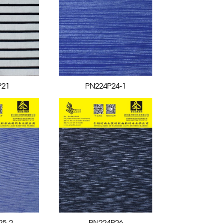
P21
PN224P24-1