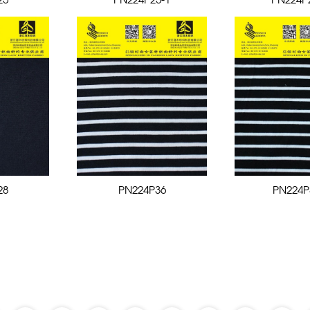
25
PN224P25-1
PN224P
28
PN224P36
PN224P