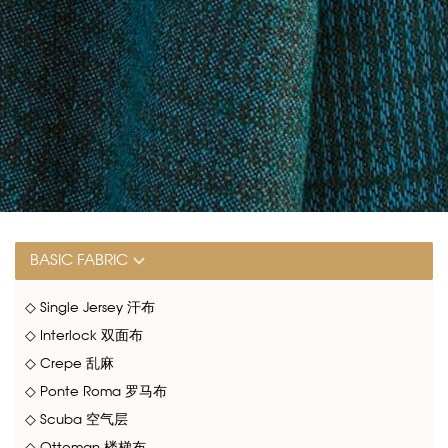
BASIC FABRIC
◇ Single Jersey 汗布
◇ Interlock 双面布
◇ Crepe 乱麻
◇ Ponte Roma 罗马布
◇ Scuba 空气层