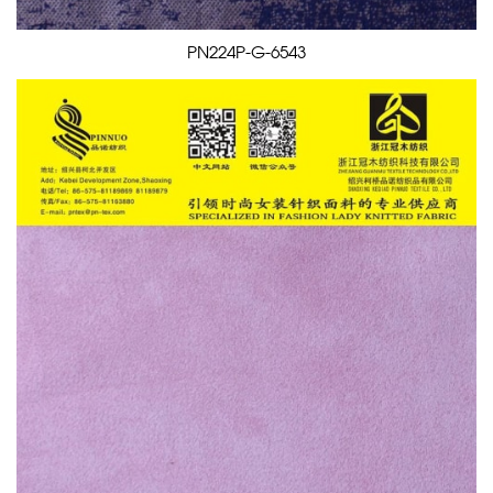
PN224P-G-6543