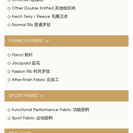
◇ Ottoman 楼梯布
◇ Other Double Knitted 其他组织布
◇ Frech Terry / Fleece 毛圈卫衣
◇ Normal Rib 普通罗纹
FASHION FABRIC
◇ Hacci 粗针
◇ Jacquard 提花
◇ Fassion Rib 时尚罗纹
◇ After-Finish Fabric 后加工
SPORT FABRIC
◇ Functional Performance Fabric 功能面料
◇ Sport Fabric 运动面料