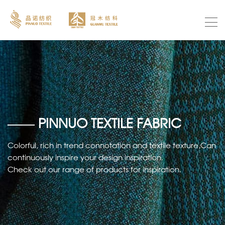
—— PINNUO TEXTILE FABRIC
Colorful, rich in trend connotation and textile texture,Can
continuously inspire your design inspiration.
Check out our range of products for inspiration.