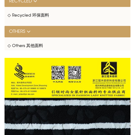
RECYCLED
◇ Recycled 环保面料
OTHERS
◇ Others 其他面料