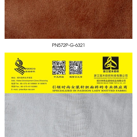
PN572P-G-6321