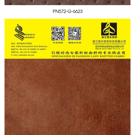
PN572-G-6623