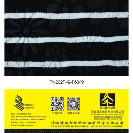
PN202P-G-F6349