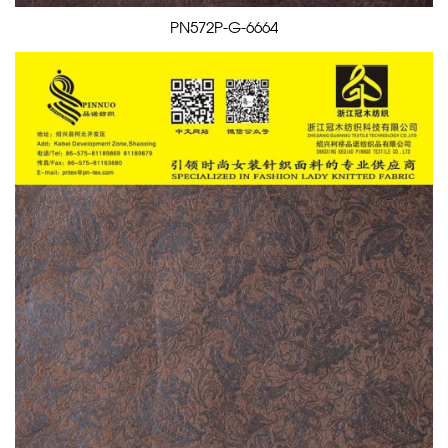
PN572P-G-6664