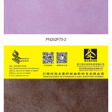
PN262P75-2