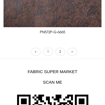
PN572P-G-6665
«
1
2
»
FABRIC SUPER MARKET
SCAN ME