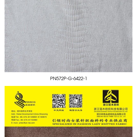
PN572P-G-6422-1