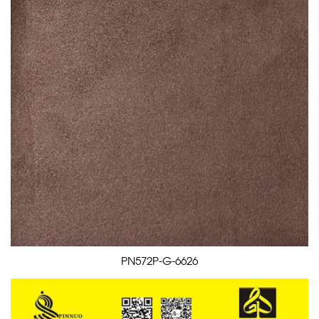
PN572P-G-6626