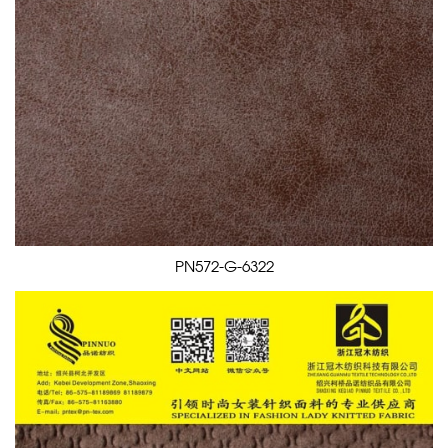
PN572-G-6322