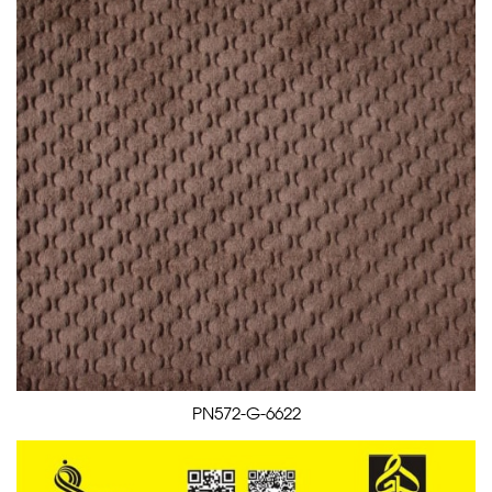
PN572-G-6622