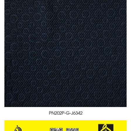
PN202P-G-J6342